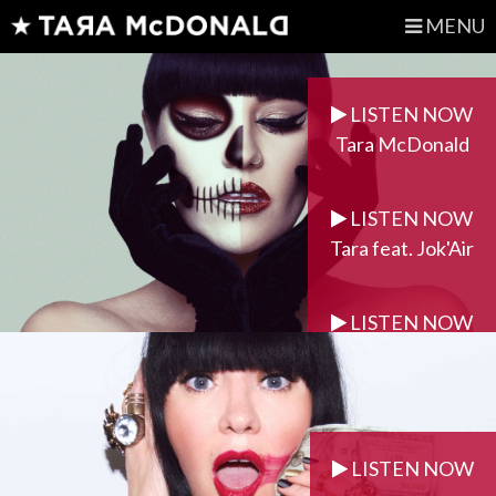
MENU
LISTEN NOW
Tara McDonald
LISTEN NOW
Tara feat. Jok'Air
LISTEN NOW
Tara feat. Dasu
LISTEN NOW