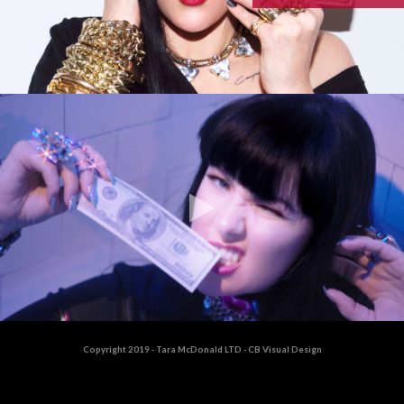
Copyright 2019 - Tara McDonald LTD - CB Visual Design